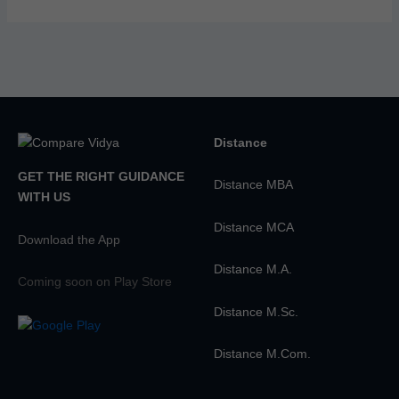
Distance
GET THE RIGHT GUIDANCE
Distance MBA
WITH US
Distance MCA
Download the App
Distance M.A.
Coming soon on Play Store
Distance M.Sc.
Distance M.Com.