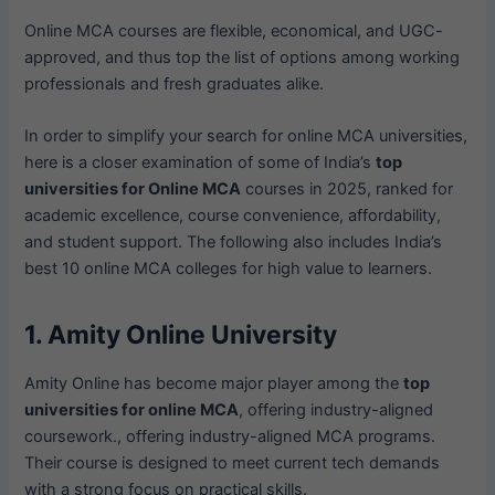
Online MCA courses are flexible, economical, and UGC-
approved, and thus top the list of options among working
professionals and fresh graduates alike.
In order to simplify your search for online MCA universities,
here is a closer examination of some of India’s
top
universities for Online MCA
courses in 2025, ranked for
academic excellence, course convenience, affordability,
and student support. The following also includes India’s
best 10 online MCA colleges for high value to learners.
1. Amity Online University
Amity Online has become major player among the
top
universities for online MCA
, offering industry-aligned
coursework., offering industry-aligned MCA programs.
Their course is designed to meet current tech demands
with a strong focus on practical skills.