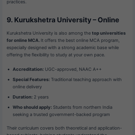
practices.
9. Kurukshetra University – Online
Kurukshetra University is also among the
top universities
for online MCA.
It offers the best online MCA program,
especially designed with a strong academic base while
offering the flexibility to study at your own pace.
Accreditation:
UGC-approved, NAAC A++
Special Features:
Traditional teaching approach with
online delivery
Duration:
2 years
Who should apply:
Students from northern India
seeking a trusted government-backed program
Their curriculum covers both theoretical and application-