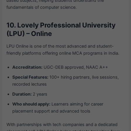
based subjects, helping students understand the
fundamentals of computer science.
10. Lovely Professional University
(LPU) – Online
LPU Online is one of the most advanced and student-
friendly platforms offering online MCA programs in India.
Accreditation:
UGC-DEB approved, NAAC A++
Special Features:
100+ hiring partners, live sessions,
recorded lectures
Duration:
2 years
Who should apply:
Learners aiming for career
placement support and advanced tools
With partnerships with tech companies and a dedicated