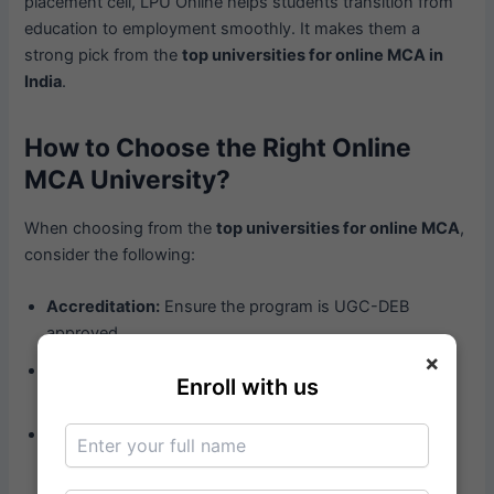
placement cell, LPU Online helps students transition from
education to employment smoothly. It makes them a
strong pick from the
top universities for online MCA in
India
.
How to Choose the Right Online
MCA University?
When choosing from the
top universities for online MCA
,
consider the following:
Accreditation:
Ensure the program is UGC-DEB
approved.
×
Curriculum:
Look for updated and industry-relevant
Enroll with us
subjects.
Support System:
Good universities offer career
counseling, placement support, and active student
helpdesks.