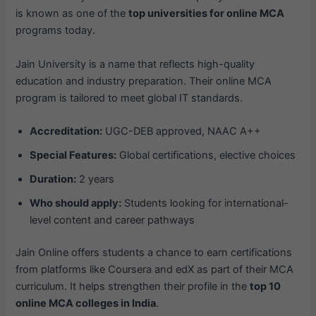
is known as one of the
top universities for online MCA
programs today.
Jain University is a name that reflects high-quality
education and industry preparation. Their online MCA
program is tailored to meet global IT standards.
Accreditation:
UGC-DEB approved, NAAC A++
Special Features:
Global certifications, elective choices
Duration:
2 years
Who should apply:
Students looking for international-
level content and career pathways
Jain Online offers students a chance to earn certifications
from platforms like Coursera and edX as part of their MCA
curriculum. It helps strengthen their profile in the
top 10
online MCA colleges in India
.