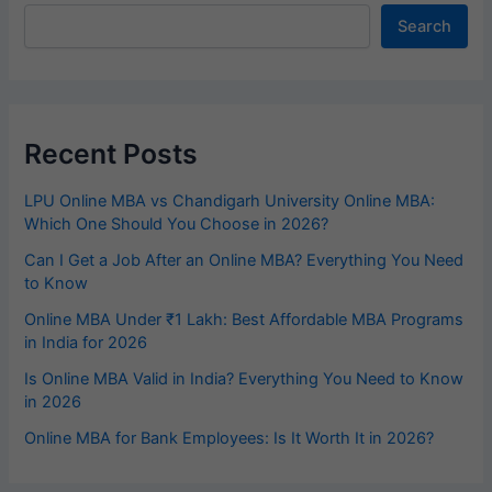
Search
Recent Posts
LPU Online MBA vs Chandigarh University Online MBA:
Which One Should You Choose in 2026?
Can I Get a Job After an Online MBA? Everything You Need
to Know
Online MBA Under ₹1 Lakh: Best Affordable MBA Programs
in India for 2026
Is Online MBA Valid in India? Everything You Need to Know
in 2026
Online MBA for Bank Employees: Is It Worth It in 2026?