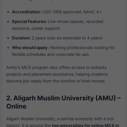
Accreditation:
UGC-DEB approved, NAAC A+
Special Features:
Live virtual classes, recorded
sessions, career support
Duration:
2 years (can be extended to 4 years)
Who should apply:
Working professionals looking for
flexible schedules and corporate tie-ups
Amity’s MCA program also offers access to industry
projects and placement assistance, helping students
become job-ready from the comfort of their homes.
2. Aligarh Muslim University (AMU) –
Online
Aligarh Muslim University, a central university with a rich
history. It is among the
top universities for online MCA in