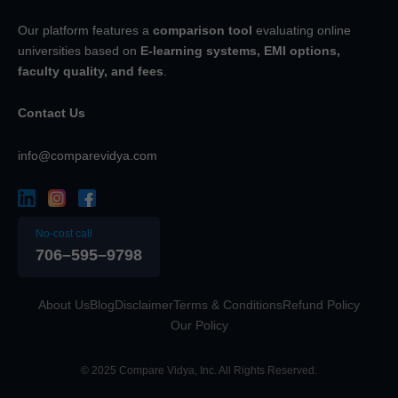
Our platform features a
comparison tool
evaluating online
universities based on
E-learning systems, EMI options,
faculty quality, and fees
.
Contact Us
info@comparevidya.com
No-cost call
706–595–9798
About Us
Blog
Disclaimer
Terms & Conditions
Refund Policy
Our Policy
© 2025 Compare Vidya, Inc. All Rights Reserved.