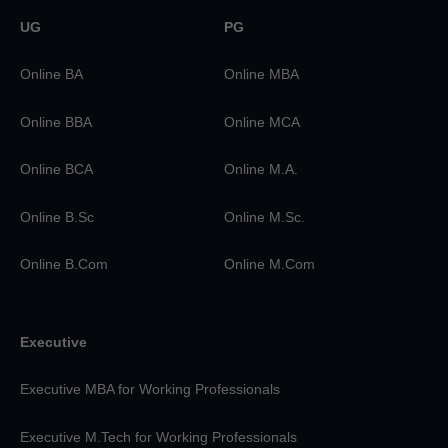
UG
PG
Online BA
Online MBA
Online BBA
Online MCA
Online BCA
Online M.A.
Online B.Sc
Online M.Sc.
Online B.Com
Online M.Com
Executive
Executive MBA for Working Professionals
Executive M.Tech for Working Professionals