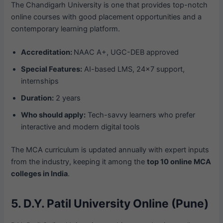
The Chandigarh University is one that provides top-notch
online courses with good placement opportunities and a
contemporary learning platform.
Accreditation:
NAAC A+, UGC-DEB approved
Special Features:
AI-based LMS, 24×7 support,
internships
Duration:
2 years
Who should apply:
Tech-savvy learners who prefer
interactive and modern digital tools
The MCA curriculum is updated annually with expert inputs
from the industry, keeping it among the
top 10 online MCA
colleges in India
.
5. D.Y. Patil University Online (Pune)