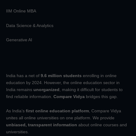
IIM Online MBA
Data Science & Analytics
Generative AI
India has a net of
9.6 million students
enrolling in online
education by 2024. However, the online education sector in
India remains
unorganized
, making it difficult for students to
find reliable information.
Compare Vidya
bridges this gap.
As India’s
first online education platform
, Compare Vidya
unites all online universities on one platform. We provide
unbiased, transparent information
about online courses and
universities.