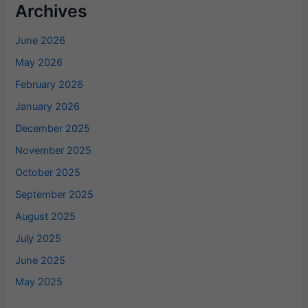
Archives
June 2026
May 2026
February 2026
January 2026
December 2025
November 2025
October 2025
September 2025
August 2025
July 2025
June 2025
May 2025