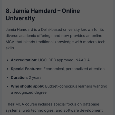
8. Jamia Hamdard – Online
University
Jamia Hamdard is a Delhi-based university known for its
diverse academic offerings and now provides an online
MCA that blends traditional knowledge with modern tech
skills.
Accreditation:
UGC-DEB approved, NAAC A
Special Features:
Economical, personalized attention
Duration:
2 years
Who should apply:
Budget-conscious learners wanting
a recognized degree
Their MCA course includes special focus on database
systems, web technologies, and software development