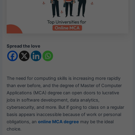
Spread the love
The need for computing skills is increasing more rapidly
than ever before, and the degree of Master of Computer
Applications (MCA) degree can open doors to lucrative
jobs in software development, data analytics,
cybersecurity, and more. But if going to class on a regular
basis appears inaccessible because of work or personal
obligations, an
online MCA degree
may be the ideal
choice.