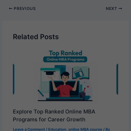
PREVIOUS
NEXT
Related Posts
Explore Top Ranked Online MBA
Programs for Career Growth
Leave a Comment
/
Education
,
online MBA course
/ By