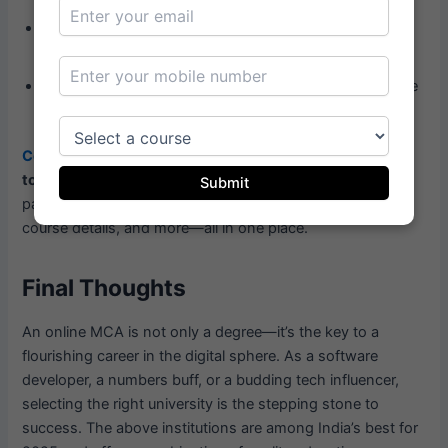
Affordability:
Some public universities offer affordable
options with the same academic value.
Flexibility:
If you are working, ensure that the schedule
suits your lifestyle.
Compare Vidya
makes it easier to filter and compare the
top 10 online MCA colleges in India
across all these
Submit
parameters. You can explore reviews, placement stats,
course details, and more—all in one place.
Final Thoughts
An online MCA is not only a degree—it’s the key to a
flourishing career in the digital sphere. As a software
developer, a numbers buff, or a budding tech influencer,
selecting the right university is the stepping stone to
success. The above institutions are among India’s best for