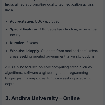
India,
aimed at promoting quality tech education across
India.
Accreditation:
UGC-approved
Special Features:
Affordable fee structure, experienced
faculty
Duration:
2 years
Who should apply:
Students from rural and semi-urban
areas seeking reputed government university options
AMU Online focuses on core computing areas such as
algorithms, software engineering, and programming
languages, making it ideal for those seeking academic
depth.
3. Andhra University – Online