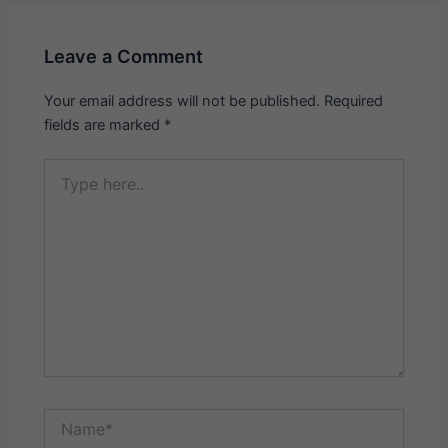
Leave a Comment
Your email address will not be published.
Required
fields are marked
*
Type
here..
Name*