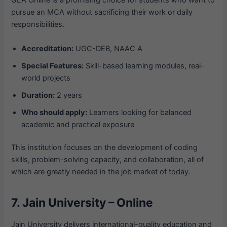
GLA Online is a promising choice for students who want to
pursue an MCA without sacrificing their work or daily
responsibilities.
Accreditation:
UGC-DEB, NAAC A
Special Features:
Skill-based learning modules, real-
world projects
Duration:
2 years
Who should apply:
Learners looking for balanced
academic and practical exposure
This institution focuses on the development of coding
skills, problem-solving capacity, and collaboration, all of
which are greatly needed in the job market of today.
7. Jain University – Online
Jain University delivers international-quality education and