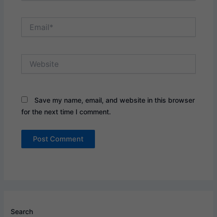
Email*
Website
Save my name, email, and website in this browser
for the next time I comment.
Search