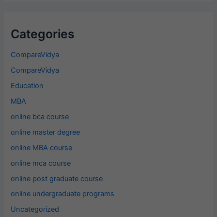
Categories
CompareVidya
CompareVidya
Education
MBA
online bca course
online master degree
online MBA course
online mca course
online post graduate course
online undergraduate programs
Uncategorized