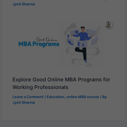
Jyoti Sharma
Explore Good Online MBA Programs for
Working Professionals
Leave a Comment
/
Education
,
online MBA course
/ By
Jyoti Sharma