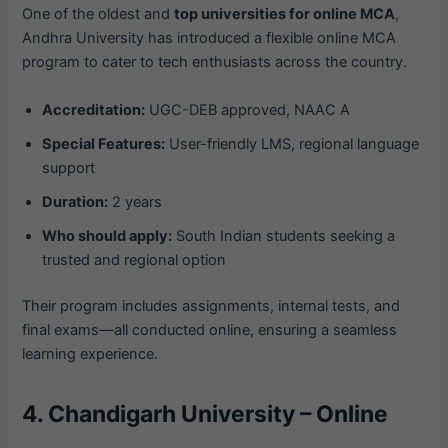
One of the oldest and
top universities for online MCA
,
Andhra University has introduced a flexible online MCA
program to cater to tech enthusiasts across the country.
Accreditation:
UGC-DEB approved, NAAC A
Special Features:
User-friendly LMS, regional language
support
Duration:
2 years
Who should apply:
South Indian students seeking a
trusted and regional option
Their program includes assignments, internal tests, and
final exams—all conducted online, ensuring a seamless
learning experience.
4. Chandigarh University – Online