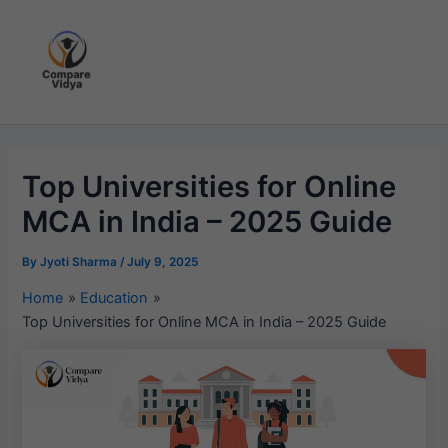
Skip
to
content
Top Universities for Online
MCA in India – 2025 Guide
By
Jyoti Sharma
/
July 9, 2025
Home
Education
Top Universities for Online MCA in India – 2025 Guide