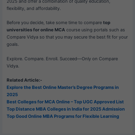
2025 and offer a combination of quality education,
flexibility, and affordability.
Before you decide, take some time to compare
top
universities for online MCA
course using portals such as
Compare Vidya so that you may secure the best fit for your
goals.
Explore. Compare. Enroll. Succeed—Only on Compare
Vidya.
Related Article:-
Explore the Best Online Master’s Degree Programs in
2025
Best Colleges for MCA Online – Top UGC Approved List
Top Distance MBA Colleges in India for 2025 Admission
Top Good Online MBA Programs for Flexible Learning