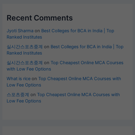
Recent Comments
Jyoti Sharma
on
Best Colleges for BCA in India | Top
Ranked Institutes
실시간스포츠중계
on
Best Colleges for BCA in India | Top
Ranked Institutes
실시간스포츠중계
on
Top Cheapest Online MCA Courses
with Low Fee Options
What is rice
on
Top Cheapest Online MCA Courses with
Low Fee Options
스포츠중계
on
Top Cheapest Online MCA Courses with
Low Fee Options