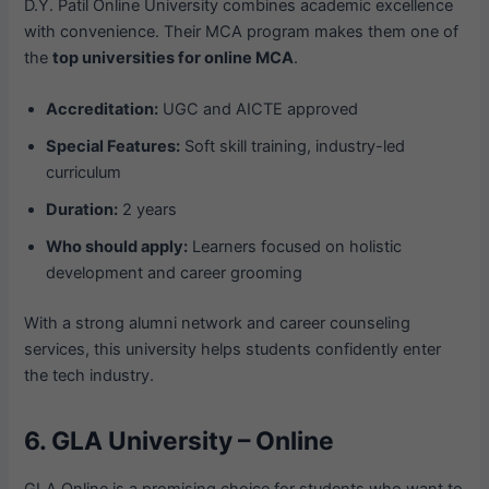
D.Y. Patil Online University combines academic excellence
with convenience. Their MCA program makes them one of
the
top universities for online MCA
.
Accreditation:
UGC and AICTE approved
Special Features:
Soft skill training, industry-led
curriculum
Duration:
2 years
Who should apply:
Learners focused on holistic
development and career grooming
With a strong alumni network and career counseling
services, this university helps students confidently enter
the tech industry.
6. GLA University – Online