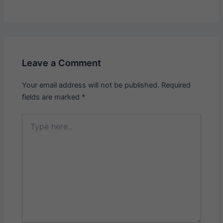
Leave a Comment
Your email address will not be published.
Required
fields are marked
*
Type
here..