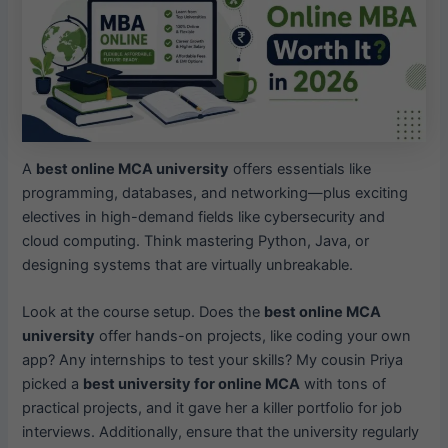
A
best online MCA university
offers essentials like
programming, databases, and networking—plus exciting
electives in high-demand fields like cybersecurity and
cloud computing. Think mastering Python, Java, or
designing systems that are virtually unbreakable.
Look at the course setup. Does the
best online MCA
university
offer hands-on projects, like coding your own
app? Any internships to test your skills? My cousin Priya
picked a
best university for online MCA
with tons of
practical projects, and it gave her a killer portfolio for job
interviews. Additionally, ensure that the university regularly