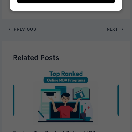
PREVIOUS
NEXT
Related Posts