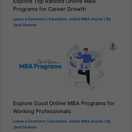
Explore Top Ranked Online MBA
Programs for Career Growth
Leave a Comment
/
Education
,
online MBA course
/ By
Jyoti Sharma
Explore Good Online MBA Programs for
Working Professionals
Leave a Comment
/
Education
,
online MBA course
/ By
Jyoti Sharma