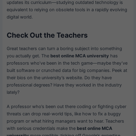
updates its curriculum—studying outdated technology is
equivalent to relying on obsolete tools in a rapidly evolving
digital world.
Check Out the Teachers
Great teachers can turn a boring subject into something
you actually get. The
best online MCA university
has
professors who’ve been in the tech game—maybe they’ve
built software or crunched data for big companies. Peek at
their bios on the university’s website. Do they have
professional degrees? Have they worked in the industry
lately?
A professor who’s been out there coding or fighting cyber
threats can drop real-world tips, like how to fix a buggy
program or what hiring managers want to hear. Teachers
with serious credentials make the
best online MCA
university
more credible, ticking off Google’s expertise