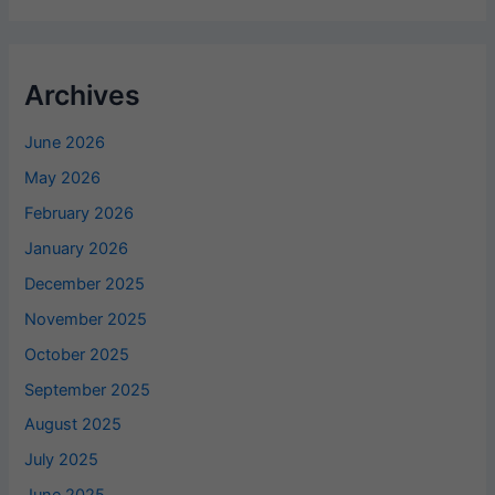
Archives
June 2026
May 2026
February 2026
January 2026
December 2025
November 2025
October 2025
September 2025
August 2025
July 2025