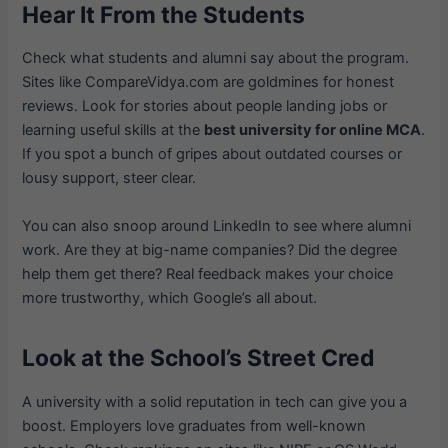
Hear It From the Students
Check what students and alumni say about the program.
Sites like CompareVidya.com are goldmines for honest
reviews. Look for stories about people landing jobs or
learning useful skills at the
best university for online MCA
.
If you spot a bunch of gripes about outdated courses or
lousy support, steer clear.
You can also snoop around LinkedIn to see where alumni
work. Are they at big-name companies? Did the degree
help them get there? Real feedback makes your choice
more trustworthy, which Google’s all about.
Look at the School’s Street Cred
A university with a solid reputation in tech can give you a
boost. Employers love graduates from well-known