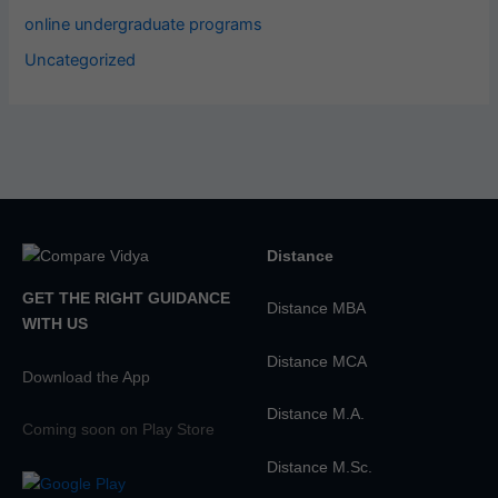
online undergraduate programs
Uncategorized
Distance
GET THE RIGHT GUIDANCE
Distance MBA
WITH US
Distance MCA
Download the App
Distance M.A.
Coming soon on Play Store
Distance M.Sc.