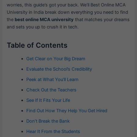
worries, this guide’s got your back. We’ll Best Online MCA
University in India break down everything you need to find
the
best online MCA university
that matches your dreams
and sets you up to crush it in tech.
Table of Contents
Get Clear on Your Big Dream
Evaluate the School’s Credibility
Peek at What You’ll Learn
Check Out the Teachers
See If It Fits Your Life
Find Out How They Help You Get Hired
Don’t Break the Bank
Hear It From the Students