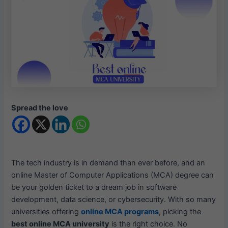
Spread the love
The tech industry is in demand than ever before, and an
online Master of Computer Applications (MCA) degree can
be your golden ticket to a dream job in software
development, data science, or cybersecurity. With so many
universities offering
online MCA programs
, picking the
best online MCA university
is the right choice. No