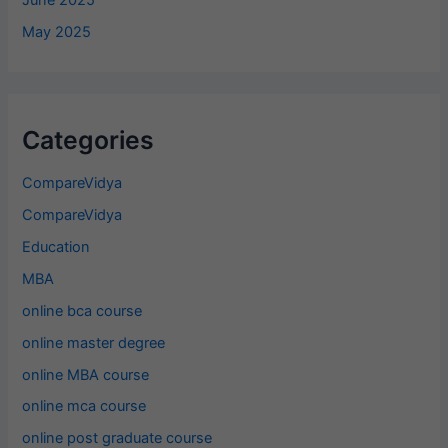
June 2025
May 2025
Categories
CompareVidya
CompareVidya
Education
MBA
online bca course
online master degree
online MBA course
online mca course
online post graduate course