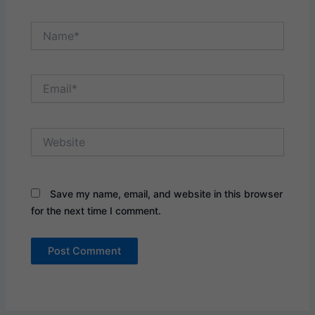
Name*
Email*
Website
Save my name, email, and website in this browser
for the next time I comment.