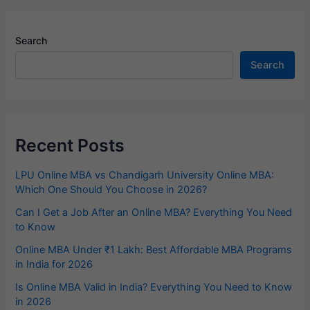
Search
Search
Recent Posts
LPU Online MBA vs Chandigarh University Online MBA:
Which One Should You Choose in 2026?
Can I Get a Job After an Online MBA? Everything You Need
to Know
Online MBA Under ₹1 Lakh: Best Affordable MBA Programs
in India for 2026
Is Online MBA Valid in India? Everything You Need to Know
in 2026