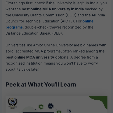
First things first: check if the university is legit. In India, you
want the
best online MCA university in India
backed by
the University Grants Commission (UGC) and the All India
Council for Technical Education (AICTE). For
online
programs
, double-check they’re recognized by the
Distance Education Bureau (DEB).
Universities like Amity Online University are big names with
solid, accredited MCA programs, often ranked among the
best online MCA university
options. A degree from a
recognized institution means you won’t have to worry
about its value later.
Peek at What You’ll Learn