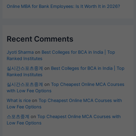
Online MBA for Bank Employees: Is It Worth It in 2026?
Recent Comments
Jyoti Sharma
on
Best Colleges for BCA in India | Top
Ranked Institutes
실시간스포츠중계
on
Best Colleges for BCA in India | Top
Ranked Institutes
실시간스포츠중계
on
Top Cheapest Online MCA Courses
with Low Fee Options
What is rice
on
Top Cheapest Online MCA Courses with
Low Fee Options
스포츠중계
on
Top Cheapest Online MCA Courses with
Low Fee Options