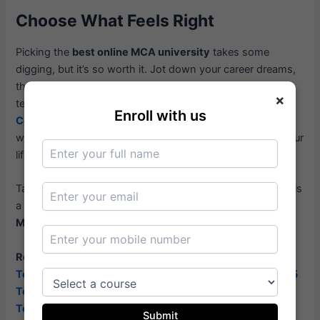
Choose What Feels Right
Picking the
best online MCA university
takes some
digging, but it’s so worth it. Jot down your career dreams,
then compare schools based on accreditation, courses,
×
teachers, flexibility, job help, and cost. Hit up sites like
Enroll with us
CompareVidya.com
for options and reviews. Focus on
what matters to you, and you’ll find a program that fits your
life and sets you up to shine in tech.
Take your time, ask questions, and don’t rush. Your MCA is
a huge step toward an epic career, and the
best online
MCA university
can help you make it happen.
Related Article:-
Top Distance MBA Colleges in India – Best Options 2025
Top Good Online MBA Programs for Flexible Learning
Top Ranked Online MBA Programs in India: 2025 Guide
Submit