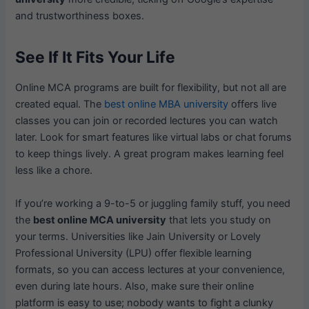
and trustworthiness boxes.
See If It Fits Your Life
Online MCA programs are built for flexibility, but not all are
created equal. The
best online MBA university
offers live
classes you can join or recorded lectures you can watch
later. Look for smart features like virtual labs or chat forums
to keep things lively. A great program makes learning feel
less like a chore.
If you’re working a 9-to-5 or juggling family stuff, you need
the
best online MCA university
that lets you study on
your terms. Universities like Jain University or Lovely
Professional University (LPU) offer flexible learning
formats, so you can access lectures at your convenience,
even during late hours. Also, make sure their online
platform is easy to use; nobody wants to fight a clunky