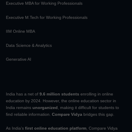
Executive MBA for Working Professionals
Executive M.Tech for Working Professionals
IIM Online MBA
Data Science & Analytics
Generative AI
India has a net of
9.6 million students
enrolling in online
education by 2024. However, the online education sector in
India remains
unorganized
, making it difficult for students to
find reliable information.
Compare Vidya
bridges this gap.
As India’s
first online education platform
, Compare Vidya