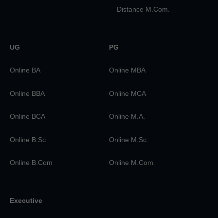
Distance M.Com.
UG
PG
Online BA
Online MBA
Online BBA
Online MCA
Online BCA
Online M.A.
Online B.Sc
Online M.Sc.
Online B.Com
Online M.Com
Executive