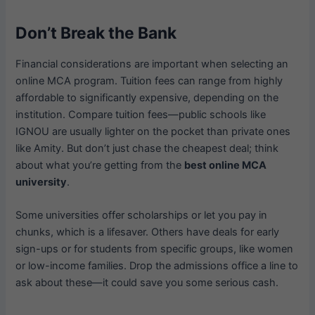
Don’t Break the Bank
Financial considerations are important when selecting an
online MCA program. Tuition fees can range from highly
affordable to significantly expensive, depending on the
institution. Compare tuition fees—public schools like
IGNOU are usually lighter on the pocket than private ones
like Amity. But don’t just chase the cheapest deal; think
about what you’re getting from the
best online MCA
university
.
Some universities offer scholarships or let you pay in
chunks, which is a lifesaver. Others have deals for early
sign-ups or for students from specific groups, like women
or low-income families. Drop the admissions office a line to
ask about these—it could save you some serious cash.