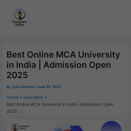
Skip
to
content
Best Online MCA University
in India | Admission Open
2025
By
Jyoti Sharma
/
June 25, 2025
Home
Education
Best Online MCA University in India | Admission Open
2025