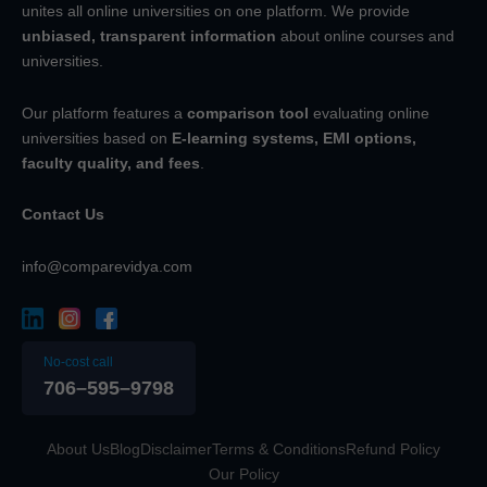
unites all online universities on one platform. We provide
unbiased, transparent information
about online courses and
universities.
Our platform features a
comparison tool
evaluating online
universities based on
E-learning systems, EMI options,
faculty quality, and fees
.
Contact Us
info@comparevidya.com
No-cost call
706–595–9798
About Us
Blog
Disclaimer
Terms & Conditions
Refund Policy
Our Policy