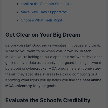
Look at the School’s Street Cred
Make Sure They Support You
Choose What Feels Right
Get Clear on Your Big Dream
Before you start Googling universities, hit pause and think:
What do you want to be when you “grow up” in tech?
Maybe you’re itching to build apps as a software developer,
geek out over data as an analyst, or guard the digital world
by stopping cybercrooks. MCA programs aren’t one-size-
fits-all; they specialize in areas like cloud computing or AI.
Knowing what lights you up helps you find the
best online
MCA university
for your goals.
Evaluate the School’s Credibility