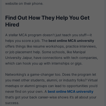
website on their phone.
Find Out How They Help You Get
Hired
A stellar MCA program doesn’t just teach you stuff—it
helps you score a job. The
best online MCA university
offers things like resume workshops, practice interviews,
or job placement help. Some schools, like Manipal
University Jaipur, have connections with tech companies,
which can hook you up with internships or gigs.
Networking’s a game-changer too. Does the program let
you meet other students, alumni, or industry folks? Virtual
meetups or alumni groups can lead to opportunities you’d
never find on your own. A
best online MCA university
that’s got your back career-wise shows it’s all about your
success.