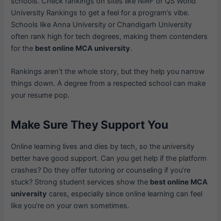
schools. Check rankings on sites like NIRF or QS World
University Rankings to get a feel for a program’s vibe.
Schools like Anna University or Chandigarh University
often rank high for tech degrees, making them contenders
for the
best online MCA university
.
Rankings aren’t the whole story, but they help you narrow
things down. A degree from a respected school can make
your resume pop.
Make Sure They Support You
Online learning lives and dies by tech, so the university
better have good support. Can you get help if the platform
crashes? Do they offer tutoring or counseling if you’re
stuck? Strong student services show the
best online MCA
university
cares, especially since online learning can feel
like you’re on your own sometimes.