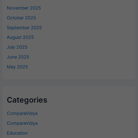
November 2025
October 2025
September 2025
August 2025
July 2025
June 2025
May 2025
Categories
CompareVidya
CompareVidya
Education