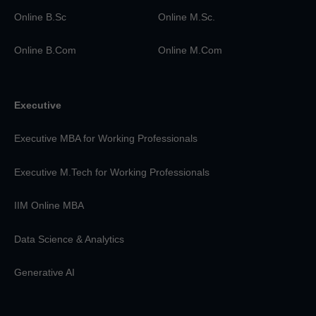
Online B.Sc
Online M.Sc.
Online B.Com
Online M.Com
Executive
Executive MBA for Working Professionals
Executive M.Tech for Working Professionals
IIM Online MBA
Data Science & Analytics
Generative AI