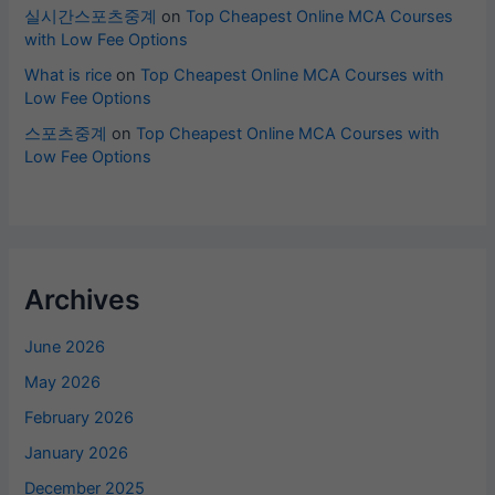
실시간스포츠중계
on
Top Cheapest Online MCA Courses
with Low Fee Options
What is rice
on
Top Cheapest Online MCA Courses with
Low Fee Options
스포츠중계
on
Top Cheapest Online MCA Courses with
Low Fee Options
Archives
June 2026
May 2026
February 2026
January 2026
December 2025