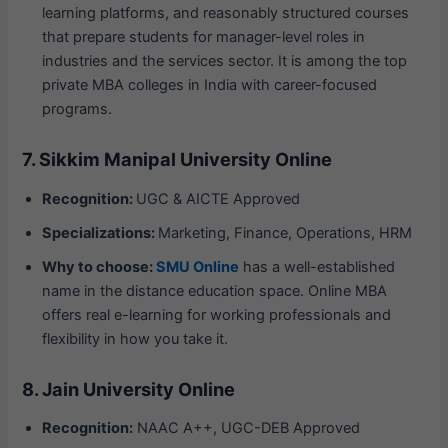
learning platforms, and reasonably structured courses
that prepare students for manager-level roles in
industries and the services sector. It is among the top
private MBA colleges in India with career-focused
programs.
7. Sikkim Manipal University Online
Recognition:
UGC & AICTE Approved
Specializations:
Marketing, Finance, Operations, HRM
Why to choose:
SMU Online
has a well-established
name in the distance education space. Online MBA
offers real e-learning for working professionals and
flexibility in how you take it.
8. Jain University Online
Recognition:
NAAC A++, UGC-DEB Approved