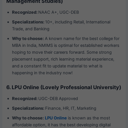
Management Studies)
Recognized:
NAAC A+, UGC-DEB
Specializations:
10+, including Retail, International
Trade, and Banking
Why to choose:
A known name for the best college for
MBA in India, NMIMS is optimal for established workers
hoping to move their careers forward. Some strong
placement support, rich learning material experience,
and a constant fit to update material to what is
happening in the industry now!
6. LPU Online (Lovely Professional University)
Recognized:
UGC-DEB Approved
Specializations:
Finance, HR, IT, Marketing
Why to choose:
LPU Online
is known as the most
affordable option, it has the best developing digital