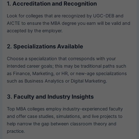
1.
Accreditation and Recognition
Look for colleges that are recognized by UGC-DEB and
AICTE to ensure the MBA degree you earn will be valid and
accepted by the employer.
2.
Specializations Available
Choose a specialization that corresponds with your
intended career goals; this may be traditional paths such
as Finance, Marketing, or HR, or new-age specializations
such as Business Analytics or Digital Marketing.
3.
Faculty and Industry Insights
Top MBA colleges employ industry-experienced faculty
and offer case studies, simulations, and live projects to
help narrow the gap between classroom theory and
practice.