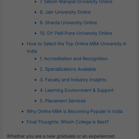
7. Sikkim Manipal University Online
8. Jain University Online
9. Sharda University Online
10. DY Patil Pune University Online
How to Select the Top Online MBA University in
India
1. Accreditation and Recognition
2. Specializations Available
3. Faculty and Industry Insights
4. Learning Environment & Support
5. Placement Services
Why Online MBA is Becoming Popular in India
Final Thoughts: Which College is Best?
Whether you are a new graduate or an experienced