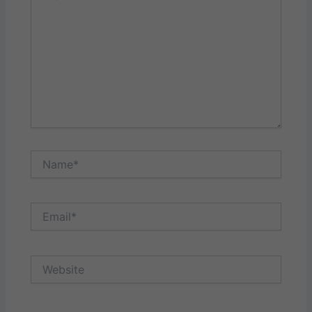
Name*
Email*
Website