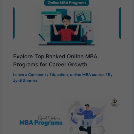
Explore Top Ranked Online MBA
Programs for Career Growth
Leave a Comment
/
Education
,
online MBA course
/ By
Jyoti Sharma