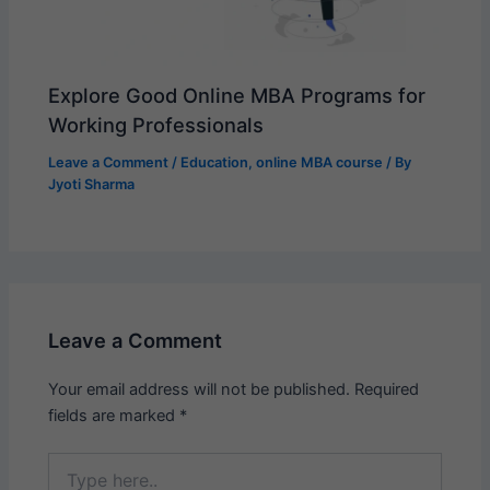
Explore Good Online MBA Programs for
Working Professionals
Leave a Comment
/
Education
,
online MBA course
/ By
Jyoti Sharma
Leave a Comment
Your email address will not be published.
Required
fields are marked
*
Type
here..