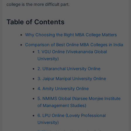
college is the more difficult part.
Table of Contents
Why Choosing the Right MBA College Matters
Comparison of Best Online MBA Colleges in India
1. VGU Online (Vivekananda Global
University)
2. Uttaranchal University Online
3. Jaipur Manipal University Online
4. Amity University Online
5. NMIMS Global (Narsee Monjee Institute
of Management Studies)
6. LPU Online (Lovely Professional
University)