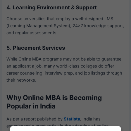
4.
Learning Environment & Support
Choose universities that employ a well-designed LMS
(Learning Management System), 24×7 knowledge support,
and regular assessments.
5.
Placement Services
While Online MBA programs may not be able to guarantee
an applicant a job, many world-class colleges do offer
career counselling, interview prep, and job listings through
their networks.
Why Online MBA is Becoming
Popular in India
As per a report published by
Statista
, India has
experienced a great uptick in the adoption of online