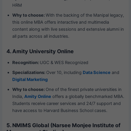
HRM
Why to choose:
With the backing of the Manipal legacy,
this online MBA offers interactive and multimedia
content along with live sessions and extensive alumni in
all parts across all industries.
4. Amity University Online
Recognition:
UGC & WES Recognized
Specializations:
Over 10, including
Data Science
and
Digital Marketing
Why to choose:
One of the finest private universities in
India,
Amity Online
offers a globally benchmarked MBA.
Students receive career services and 24/7 support and
have access to Harvard Business School cases.
5. NMIMS Global (Narsee Monjee Institute of