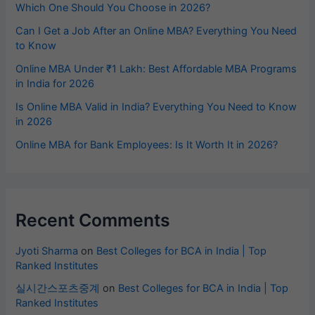
Which One Should You Choose in 2026?
Can I Get a Job After an Online MBA? Everything You Need
to Know
Online MBA Under ₹1 Lakh: Best Affordable MBA Programs
in India for 2026
Is Online MBA Valid in India? Everything You Need to Know
in 2026
Online MBA for Bank Employees: Is It Worth It in 2026?
Recent Comments
Jyoti Sharma
on
Best Colleges for BCA in India | Top
Ranked Institutes
실시간스포츠중계
on
Best Colleges for BCA in India | Top
Ranked Institutes