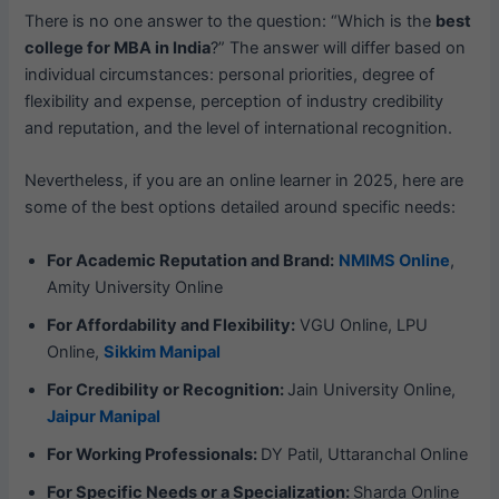
There is no one answer to the question: “Which is the
best
college for MBA in India
?” The answer will differ based on
individual circumstances: personal priorities, degree of
flexibility and expense, perception of industry credibility
and reputation, and the level of international recognition.
Nevertheless, if you are an online learner in 2025, here are
some of the best options detailed around specific needs:
For Academic Reputation and Brand:
NMIMS Online
,
Amity University Online
For Affordability and Flexibility:
VGU Online, LPU
Online,
Sikkim Manipal
For Credibility or Recognition:
Jain University Online,
Jaipur Manipal
For Working Professionals:
DY Patil, Uttaranchal Online
For Specific Needs or a Specialization:
Sharda Online