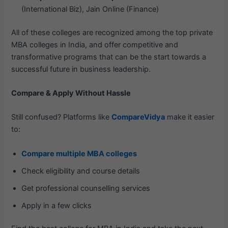
(International Biz), Jain Online (Finance)
All of these colleges are recognized among the top private
MBA colleges in India, and offer competitive and
transformative programs that can be the start towards a
successful future in business leadership.
Compare & Apply Without Hassle
Still confused? Platforms like
CompareVidya
make it easier
to:
Compare multiple MBA colleges
Check eligibility and course details
Get professional counselling services
Apply in a few clicks