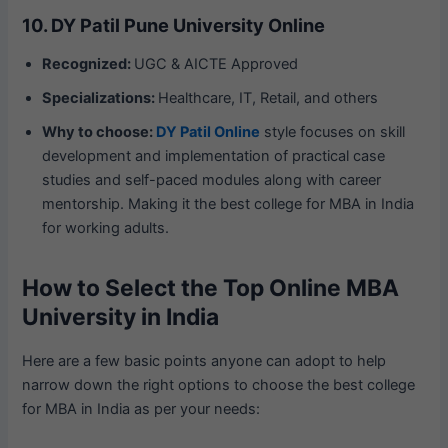
10. DY Patil Pune University Online
Recognized:
UGC & AICTE Approved
Specializations:
Healthcare, IT, Retail, and others
Why to choose:
DY Patil Online
style focuses on skill
development and implementation of practical case
studies and self-paced modules along with career
mentorship. Making it the best college for MBA in India
for working adults.
How to Select the Top Online MBA
University in India
Here are a few basic points anyone can adopt to help
narrow down the right options to choose the best college
for MBA in India as per your needs: