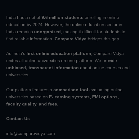
India has a net of
9.6 million students
enrolling in online
education by 2024. However, the online education sector in
India remains
unorganized
, making it difficult for students to
find reliable information.
Compare Vidya
bridges this gap.
As India’s
first online education platform
, Compare Vidya
unites all online universities on one platform. We provide
unbiased, transparent information
about online courses and
universities.
Our platform features a
comparison tool
evaluating online
universities based on
E-learning systems, EMI options,
faculty quality, and fees
.
Contact Us
info@comparevidya.com