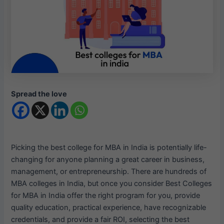
Spread the love
Picking the best college for MBA in India is potentially life-
changing for anyone planning a great career in business,
management, or entrepreneurship. There are hundreds of
MBA colleges in India, but once you consider Best Colleges
for MBA in India offer the right program for you, provide
quality education, practical experience, have recognizable
credentials, and provide a fair ROI, selecting the best