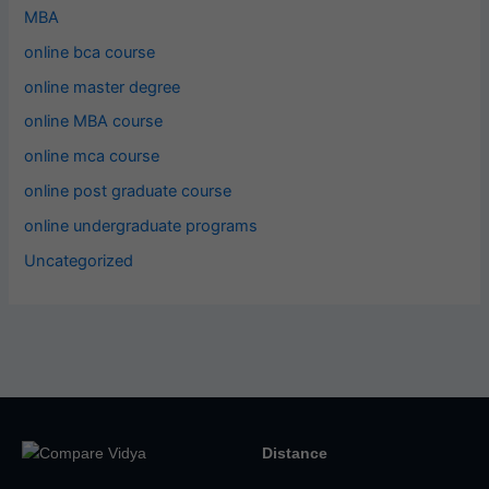
MBA
online bca course
online master degree
online MBA course
online mca course
online post graduate course
online undergraduate programs
Uncategorized
Distance