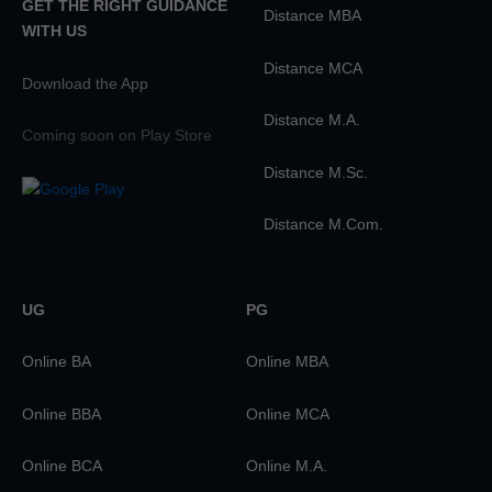
GET THE RIGHT GUIDANCE
Distance MBA
WITH US
Distance MCA
Download the App
Distance M.A.
Coming soon on Play Store
Distance M.Sc.
Distance M.Com.
UG
PG
Online BA
Online MBA
Online BBA
Online MCA
Online BCA
Online M.A.