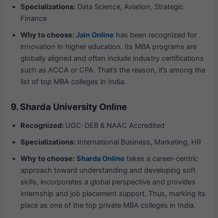
Specializations:
Data Science, Aviation, Strategic
Finance
Why to choose:
Jain Online
has been recognized for
innovation in higher education. Its MBA programs are
globally aligned and often include industry certifications
such as ACCA or CPA. That’s the reason, it’s among the
list of top MBA colleges in India.
9. Sharda University Online
Recognized:
UGC-DEB & NAAC Accredited
Specializations:
International Business, Marketing, HR
Why to choose:
Sharda Online
takes a career-centric
approach toward understanding and developing soft
skills, incorporates a global perspective and provides
internship and job placement support. Thus, marking its
place as one of the top private MBA colleges in India.