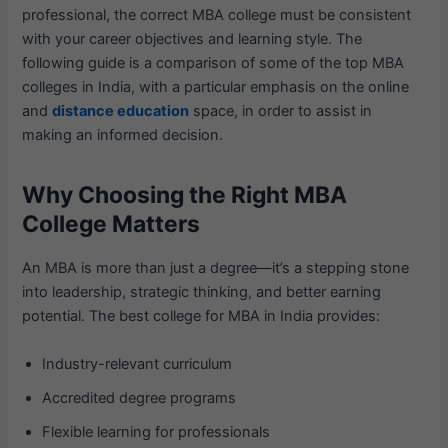
professional, the correct MBA college must be consistent
with your career objectives and learning style. The
following guide is a comparison of some of the top MBA
colleges in India, with a particular emphasis on the online
and
distance education
space, in order to assist in
making an informed decision.
Why Choosing the Right MBA
College Matters
An MBA is more than just a degree—it’s a stepping stone
into leadership, strategic thinking, and better earning
potential. The best college for MBA in India provides:
Industry-relevant curriculum
Accredited degree programs
Flexible learning for professionals