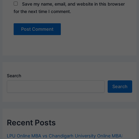
Save my name, email, and website in this browser
for the next time I comment.
Search
Search
Recent Posts
LPU Online MBA vs Chandigarh University Online MBA: