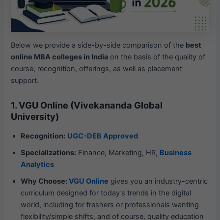
Below we provide a side-by-side comparison of the
best
online MBA colleges in India
on the basis of the quality of
course, recognition, offerings, as well as placement
support.
1. VGU Online (Vivekananda Global
University)
Recognition:
UGC-DEB Approved
Specializations:
Finance, Marketing, HR,
Business
Analytics
Why Choose:
VGU Online
gives you an industry-centric
curriculum designed for today’s trends in the digital
world, including for freshers or professionals wanting
flexibility/simple shifts, and of course, quality education