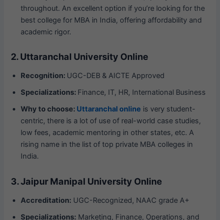
throughout. An excellent option if you’re looking for the
best college for MBA in India, offering affordability and
academic rigor.
2. Uttaranchal University Online
Recognition:
UGC-DEB & AICTE Approved
Specializations:
Finance, IT, HR, International Business
Why to choose:
Uttaranchal online
is very student-
centric, there is a lot of use of real-world case studies,
low fees, academic mentoring in other states, etc. A
rising name in the list of top private MBA colleges in
India.
3. Jaipur Manipal University Online
Accreditation:
UGC-Recognized, NAAC grade A+
Specializations:
Marketing, Finance, Operations, and