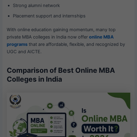
Strong alumni network
Placement support and internships
With online education gaining momentum, many top
private MBA colleges in India now offer
online MBA
programs
that are affordable, flexible, and recognized by
UGC and AICTE.
Comparison of Best Online MBA
Colleges in India