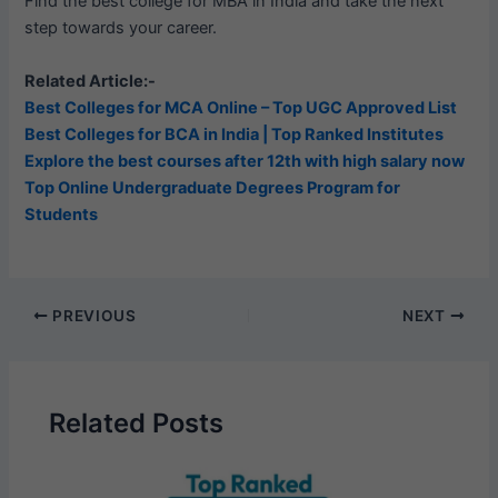
Find the best college for MBA in India and take the next
step towards your career.
Related Article:-
Best Colleges for MCA Online – Top UGC Approved List
Best Colleges for BCA in India | Top Ranked Institutes
Explore the best courses after 12th with high salary now
Top Online Undergraduate Degrees Program for
Students
PREVIOUS
NEXT
Related Posts