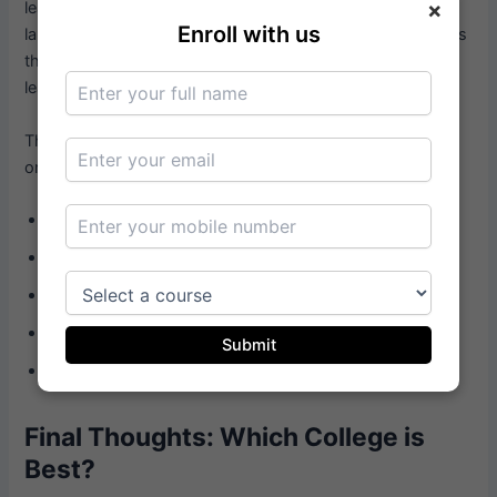
×
learning post-2020, with online MBA programs forming a
Enroll with us
large part of it. Working professionals especially benefit, as
they can pursue the best college for MBA in India without
leaving their jobs.
There are several benefits that come with studying an
online MBA program:
Study from anywhere, anytime
Striking a balance between work, family, and study
Costs less than full-time programs
Courses are aligned with the needs of the industry
Submit
Opportunity to network virtually
Final Thoughts: Which College is
Best?