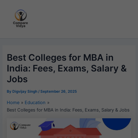
Skip
to
content
Best Colleges for MBA in
India: Fees, Exams, Salary &
Jobs
By
Digvijay Singh
/
September 26, 2025
Home
Education
Best Colleges for MBA in India: Fees, Exams, Salary & Jobs