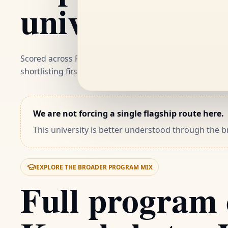
university
Scored across ROI, flexibility and career fit. These are
shortlisting first.
We are not forcing a single flagship route here.
This university is better understood through the
EXPLORE THE BROADER PROGRAM MIX
Full program 