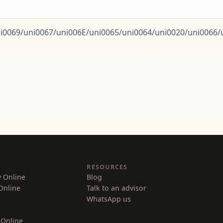
0069/uni0067/uni006E/uni0065/uni0064/uni0020/uni0066/un
Counsellor AI
Advisor · CompareVidya
Hi! I'm your Counsellor AI. I help working
professionals find and compare the right online
degree based on goals, budget and timeline.
Find my program match
See top recommendations
RESOURCES
Read success stories
y Online
Blog
Online
Talk to an advisor
Talk to a real advisor
WhatsApp us
 Online