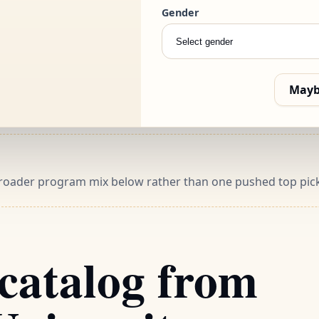
Gender
 the programs worth
Mayb
 broader program mix below rather than one pushed top pick
catalog from