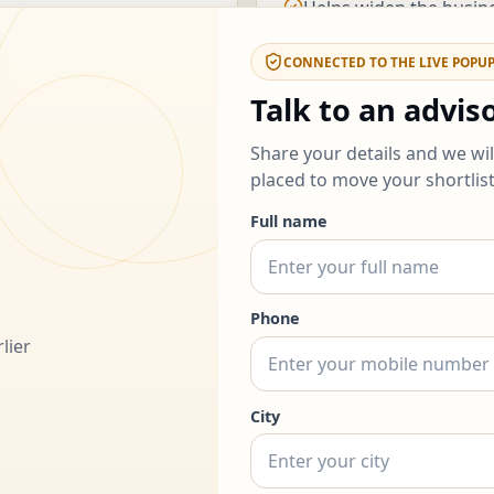
Helps widen the busin
noisy.
CONNECTED TO THE LIVE POPU
Talk to an advis
ou decide
How to use 
Share your details and we wi
placed to move your shortlis
1.
Start with the routes t
ent
Full name
2.
Use the cards below to
e business brands
attention.
y bandwidth
3.
If two options still feel
Phone
lier
City
grams from thi