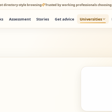
tory-style browsing
Trusted by working professionals choosing online 
ks
Assessment
Stories
Get advice
Universities