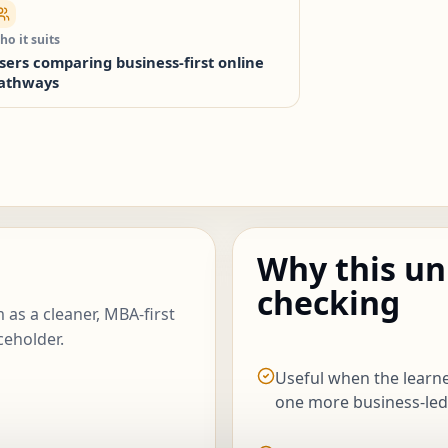
o it suits
sers comparing business-first online
athways
Why this un
checking
 as a cleaner, MBA-first
ceholder.
Useful when the lear
one more business-led u