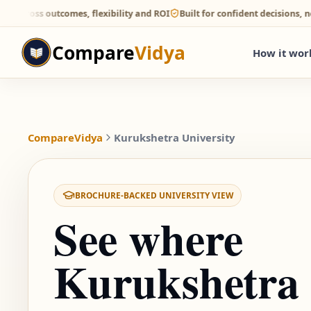
 outcomes, flexibility and ROI
Built for confident decisions, not direc
Compare
Vidya
How it wor
CompareVidya
Kurukshetra University
BROCHURE-BACKED UNIVERSITY VIEW
See where
Kurukshetra