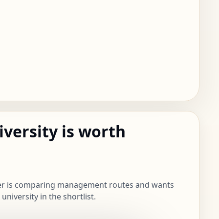
iversity is worth
ner is comparing management routes and wants
niversity in the shortlist.