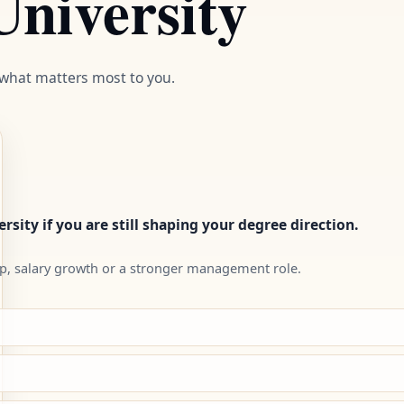
niversity
 what matters most to you.
rsity if you are still shaping your degree direction.
p, salary growth or a stronger management role.