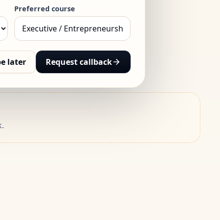
Preferred course
e later
Request callback
.