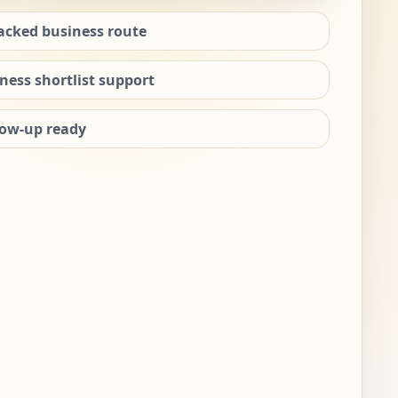
acked business route
ness shortlist support
low-up ready