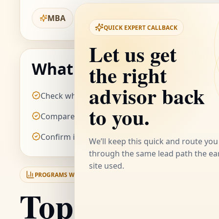
MBA
QUICK EXPERT CALLBACK
Let us get
the right
What to check before y
advisor back
Check whether the MBA route matches your int
to you.
Compare the value posture against other onlin
Confirm if the schedule fits your current weekl
We’ll keep this quick and route you
through the same lead path the ear
site used.
PROGRAMS WE RATE HIGHLY FROM
KURUKSHETRA UNIVERSITY
Top-rated pro