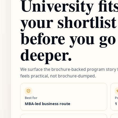
University fit
your shortlist
before you go
deeper.
We surface the brochure-backed program story f
feels practical, not brochure-dumped.
Best for
P
MBA-led business route
1