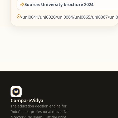
Source: University brochure 2024
/uni0041/uni0020/uni0064/uni0065/uni0067/uni0
CompareVidya
The education decision engine for
India's next professional move. No
directory. No spam. Just the right