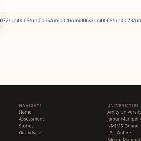
072/uni0065/uni0065/uni0020/uni0064/uni0065/uni0073/uni
NAVIGATE
UNIVERSITIES
Home
Amity Universit
Assessment
Jaipur Manipal 
Stories
NMIMS Online
Get Advice
LPU Online
Sikkim Manipal