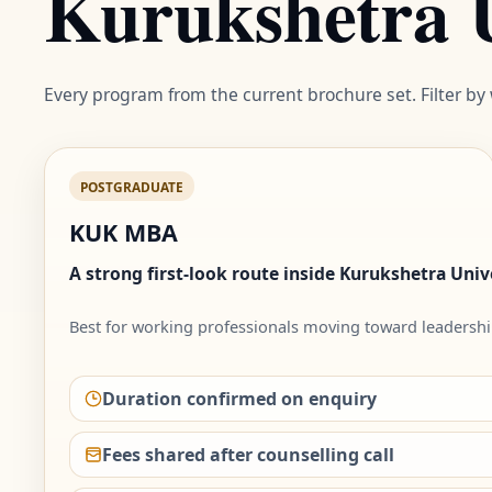
Kurukshetra U
Every program from the current brochure set. Filter by
POSTGRADUATE
KUK MBA
A strong first-look route inside Kurukshetra Unive
Best for working professionals moving toward leadershi
Duration confirmed on enquiry
Fees shared after counselling call