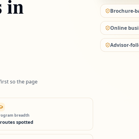
s in
Brochure-b
Online busi
Advisor-fol
irst so the page
rogram breadth
 routes spotted