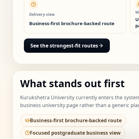
Wh
Delivery view
U
Business-first brochure-backed route
p
See the strongest-fit routes
What stands out first
Kurukshetra University currently enters the system
business university page rather than a generic pla
Business-first brochure-backed route
Focused postgraduate business view