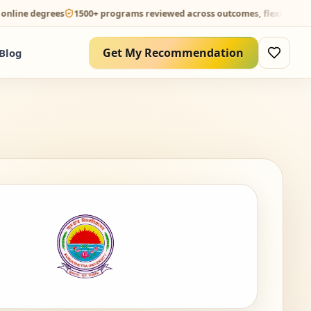
degrees
1500+ programs reviewed across outcomes, flexibility and ROI
Get My Recommendation
Blog